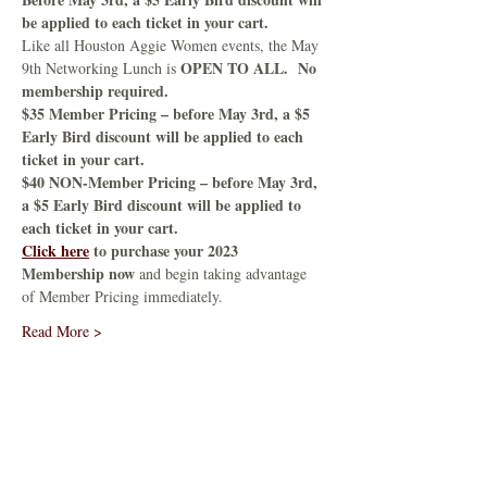
be applied to each ticket in your cart.
Like all Houston Aggie Women events, the May 
OPEN TO ALL.  No 
9th Networking Lunch is 
membership required.
$35 Member Pricing – before May 3rd, a $5 
Early Bird discount will be applied to each 
ticket in your cart.
$40 NON-Member Pricing – before May 3rd, 
a $5 Early Bird discount will be applied to 
each ticket in your cart.
Click here
 to purchase your 2023 
Membership now
 and begin taking advantage 
of Member Pricing immediately.
Read More >
Share This Event