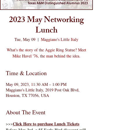
2023 May Networking
Lunch
Tue, May 09
  |  
Maggiano's Little Italy
What's the story of the Aggie Ring Statue? Meet
Mike Havel '76, the man behind the idea.
Time & Location
May 09, 2023, 11:30 AM – 1:00 PM
Maggiano's Little Italy, 2019 Post Oak Blvd,
Houston, TX 77056, USA
About The Event
>>>
Click Here to purchase Lunch Tickets
Before May 3rd, a $5 Early Bird discount will 