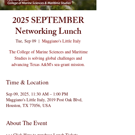
2025 SEPTEMBER
Networking Lunch
Tue, Sep 09
  |  
Maggiano's Little Italy
The College of Marine Sciences and Maritime
Studies is solving global challenges and
advancing Texas A&M's sea-grant mission.
Time & Location
Sep 09, 2025, 11:30 AM – 1:00 PM
Maggiano's Little Italy, 2019 Post Oak Blvd,
Houston, TX 77056, USA
About The Event
>>>
Click Here to purchase Lunch Tickets