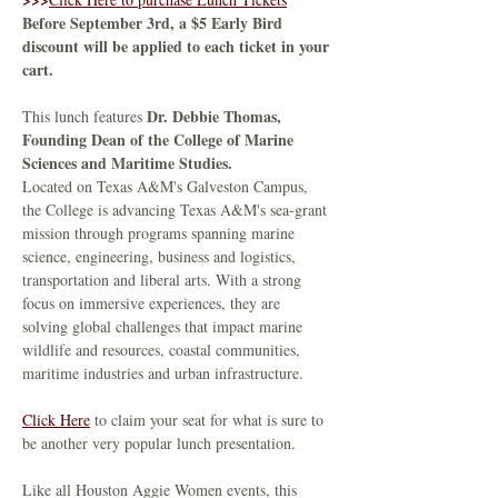
Before September 3rd, a $5 Early Bird 
discount will be applied to each ticket in your 
cart.
Dr. Debbie Thomas, 
This lunch features 
Founding Dean of the College of Marine 
Sciences and Maritime Studies. 
Located on Texas A&M's Galveston Campus, 
the College is advancing Texas A&M's sea-grant 
mission through programs spanning marine 
science, engineering, business and logistics, 
transportation and liberal arts. With a strong 
focus on immersive experiences, they are 
solving global challenges that impact marine 
wildlife and resources, coastal communities, 
maritime industries and urban infrastructure.
Click Here
 to claim your seat for what is sure to 
be another very popular lunch presentation.
Like all Houston Aggie Women events, this 