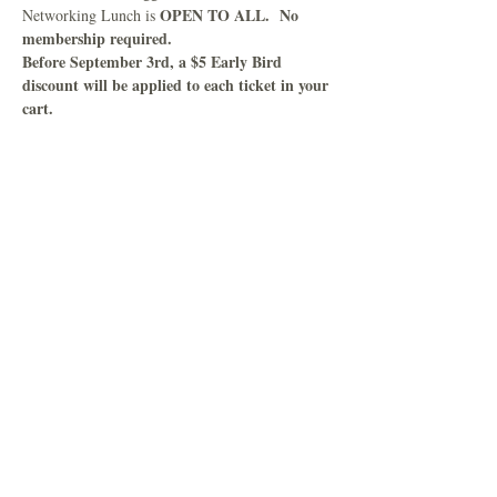
OPEN TO ALL.  No 
Networking Lunch is 
membership required.
Before September 3rd, a $5 Early Bird 
discount will be applied to each ticket in your 
cart.
Read More >
Share This Event