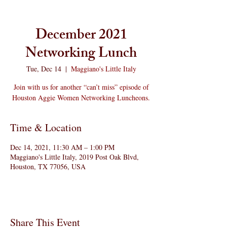
December 2021
Networking Lunch
Tue, Dec 14
  |  
Maggiano's Little Italy
Join with us for another “can’t miss” episode of
Houston Aggie Women Networking Luncheons.
Time & Location
Dec 14, 2021, 11:30 AM – 1:00 PM
Maggiano's Little Italy, 2019 Post Oak Blvd,
Houston, TX 77056, USA
Share This Event