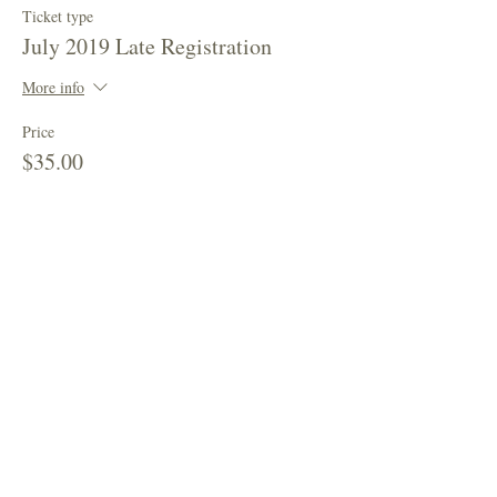
Ticket type
July 2019 Late Registration
More info
Price
$35.00
This event is sold out
Share This Event