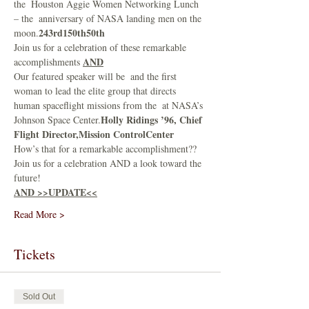
the 
 Houston Aggie Women Networking Lunch 
– the 
 anniversary of NASA landing men on the 
243rd
150th
50th
moon.
Join us for a celebration of these remarkable 
AND
accomplishments 
Our featured speaker will be 
 and the first 
woman to lead the elite group that directs 
human spaceflight missions from the 
 at NASA’s 
Holly Ridings ’96, Chief 
Johnson Space Center.
Flight Director,
Mission Control
Center
How’s that for a remarkable accomplishment??
Join us for a celebration AND a look toward the 
future!
AND >>UPDATE<<
Read More >
Tickets
Sold Out