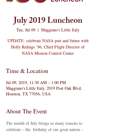
July 2019 Luncheon
Tue, Jul 09
  |  
Maggiano's Little Italy
UPDATE: celebrate NASA past and future with
Holly Ridings ’96, Chief Flight Director of
NASA Mission Control Center
Time & Location
Jul 09, 2019, 11:30 AM – 1:00 PM
Maggiano's Little Italy, 2019 Post Oak Blvd,
Houston, TX 77056, USA
About The Event
The month of July brings so many reasons to 
celebrate – the 
 birthday of our great nation – 