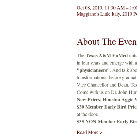
Oct 08, 2019, 11:30 AM – 1:
Maggiano's Little Italy, 2019
About The Even
Texas A&M EnMed
The 
 init
in four years and emerge with a
"physicianeers"
. And talk abo
transformational before graduat
Vice Chancellor and Dean, T
Come with us on Dr. John Hurta
New Prices: Houston Aggie 
$30 Member Early Bird Pricin
at the door. 
$35 NON-Member Early Bird P
Read More >