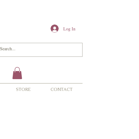
Log In
STORE
CONTACT