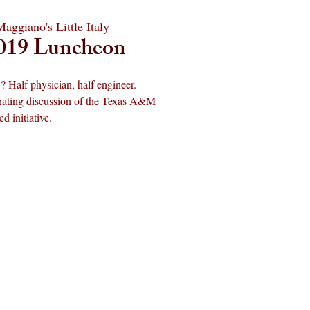
Maggiano's Little Italy
019 Luncheon
? Half physician, half engineer.
cinating discussion of the Texas A&M
 initiative.