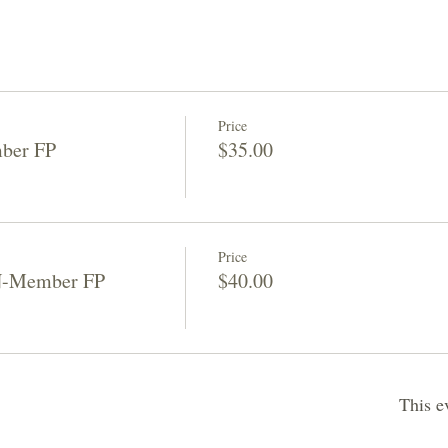
Price
ber FP
$35.00
Price
N-Member FP
$40.00
This e