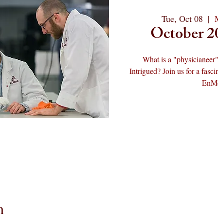
Tue, Oct 08
  |  
October 2
What is a "physicianeer"
Intrigued? Join us for a fas
EnMed
n