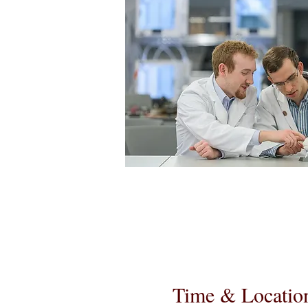
Time & Locatio