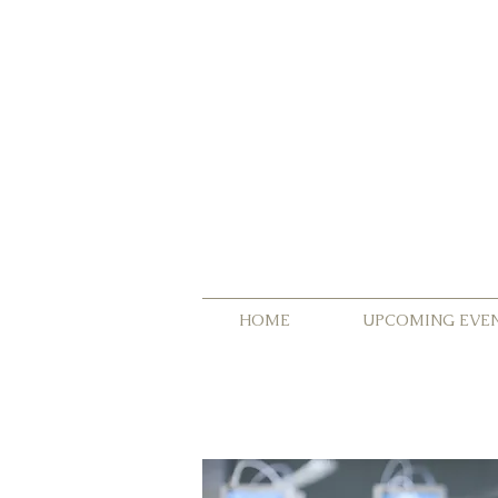
HOME
UPCOMING EVE