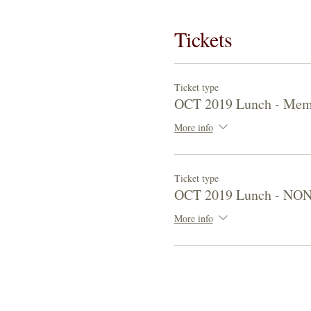
Tickets
Ticket type
OCT 2019 Lunch - Mem
More info
Ticket type
OCT 2019 Lunch - NO
More info