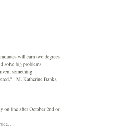
 Graduates will earn two degrees 
nd solve big problems - 
invent something 
vered." - M. Katherine Banks, 
y on-line after October 2nd or 
Price…