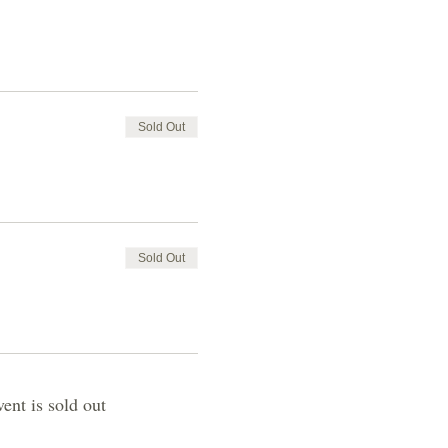
Sold Out
Sold Out
vent is sold out