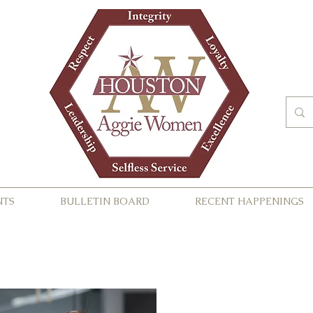
NTS
BULLETIN BOARD
RECENT HAPPENINGS