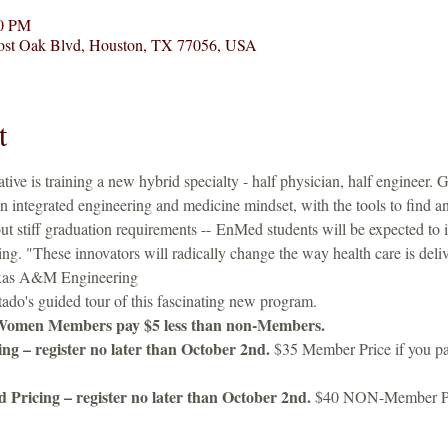
00 PM
 Post Oak Blvd, Houston, TX 77056, USA
t
iative is training a new hybrid specialty - half physician, half engineer.
n integrated engineering and medicine mindset, with the tools to find a
ut stiff graduation requirements -- EnMed students will be expected to 
ing. "These innovators will radically change the way health care is deli
exas A&M Engineering
do's guided tour of this fascinating new program.   
Women Members pay $5 less than non-Members.
g – register no later than October 2nd.
 $35 Member Price if you pa
ricing – register no later than October 2nd.
 $40 NON-Member 